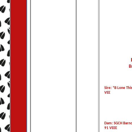
B
Sire: *B Lone This
VEE
Dam: SGCH Barno
91 VEEE