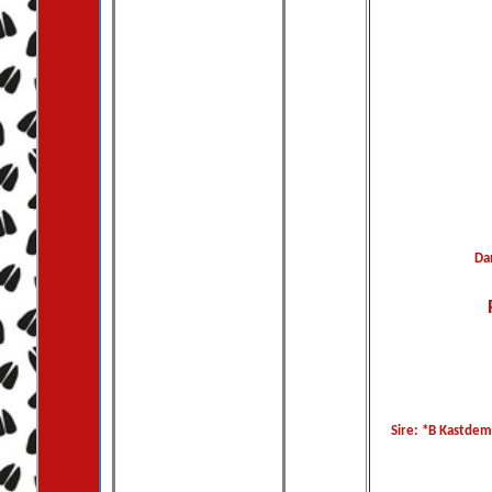
Da
Sire: *B Kastdem