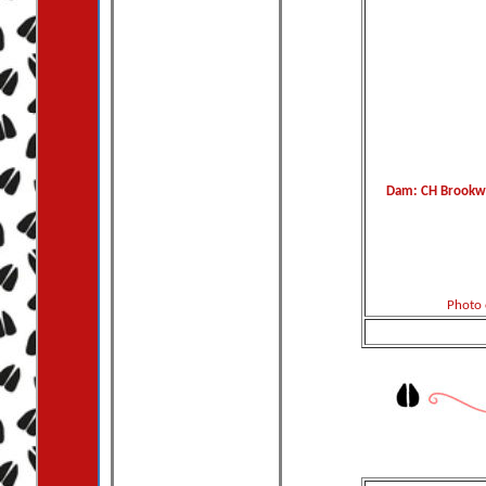
Dam: CH Brookwo
Photo 