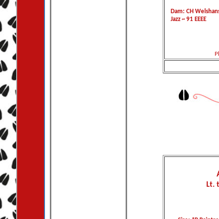
Dam: CH Welshans
Jazz ~ 91 EEEE
P
Lt. 