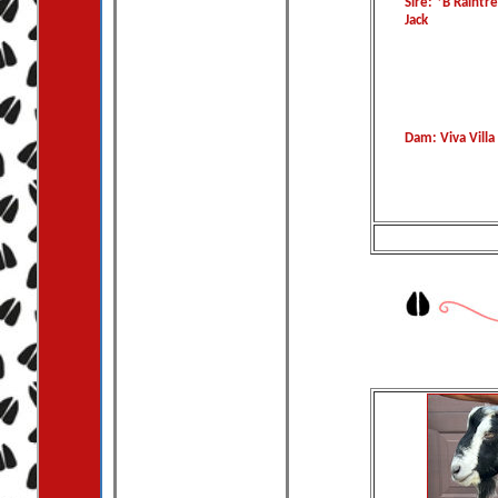
Sire: *B Raintr
Jack
Dam: Viva Villa