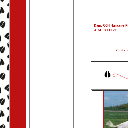
Dam: GCH Huricane-PM
3*M ~ 91 EEVE
Photo o