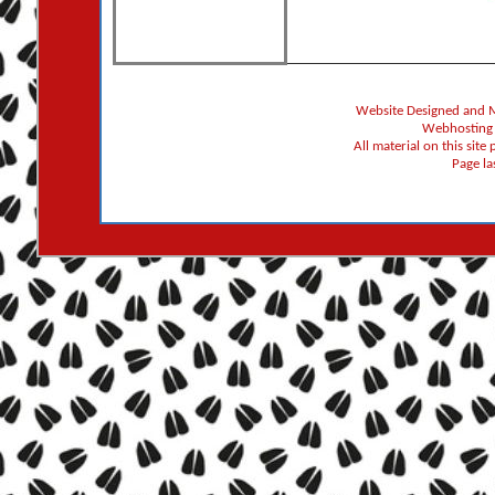
Website Designed and 
Webhosting
All material on this sit
Page l