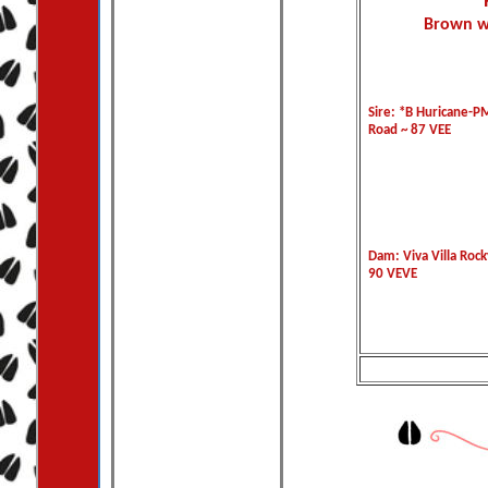
Brown w/
Sire: *B Huricane-P
Road ~ 87 VEE
Dam: Viva Villa Rock
90 VEVE