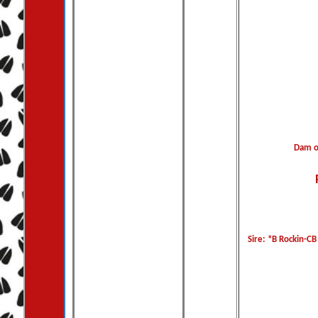
Dam o
Sire: *B Rockin-CB