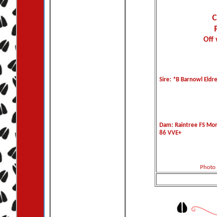
C
Off 
Sire: *B Barnowl Eldr
Dam: Raintree FS Mo
86 VVE+
Photo 