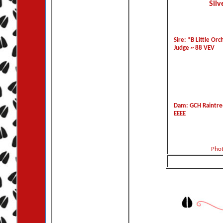
Silv
Sire: *B Little Orc
Judge ~ 88 VEV
Dam: GCH Raintre
EEEE
Phot