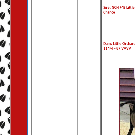
Sire: GCH +*B Littl
Chance
Dam: Little Orchard
11*M ~ 87 VVVV