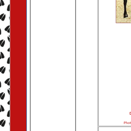
D
Phot