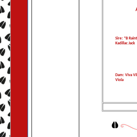
Sire: *B Rai
Kadillac Jack
Dam: Viva Vil
Viola