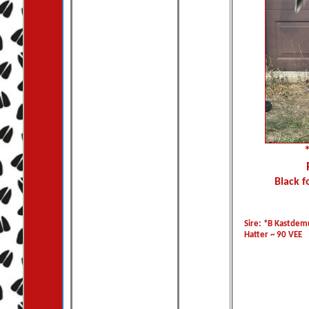
Black f
Sire: *B Kastde
Hatter ~ 90 VEE