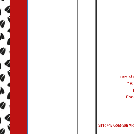
Dam of 
*B
Cho
Sire: +*B Goat-San Vic