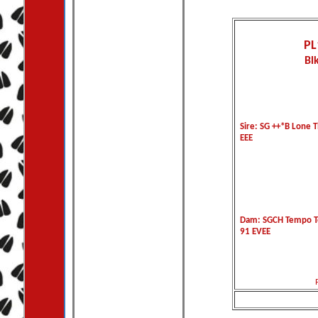
PL
Bl
Sire: SG ++*B Lone T
EEE
Dam: SGCH Tempo To
91 EVEE