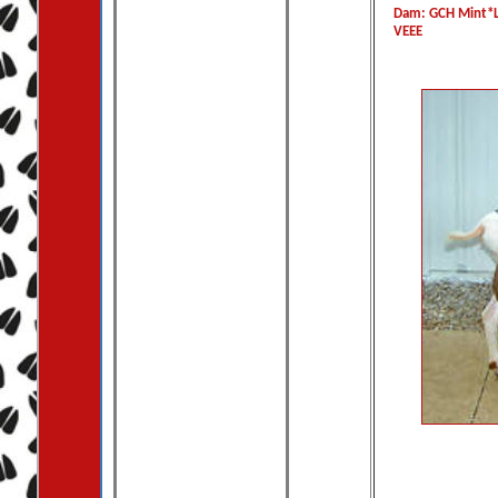
Dam: GCH Mint*L
VEEE