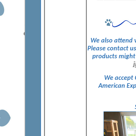
We also attend v
Please contact us
products might 
We accept 
American Exp