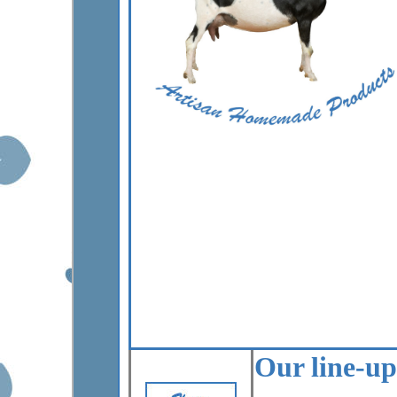
Our line-up