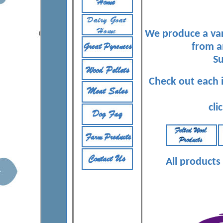
We produce a var
from a
S
Check out each 
cli
All products 