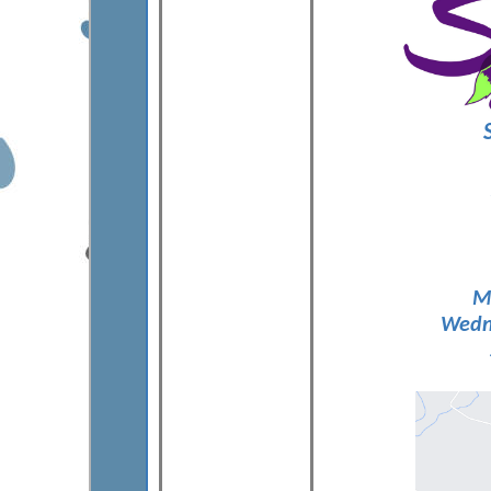
M
Wedne