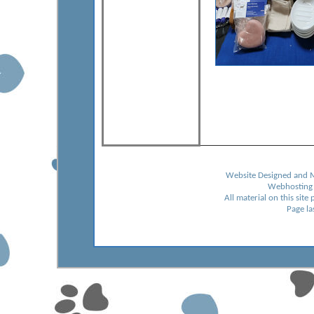
Website Designed and 
Webhosting
All material on this sit
Page l